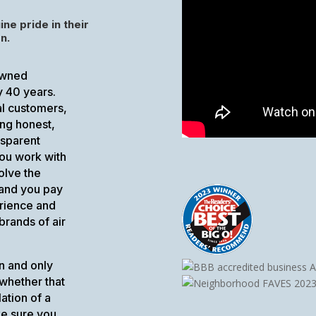
ine pride in their
n.
-owned
y 40 years.
al customers,
ing honest,
nsparent
ou work with
olve the
 and you pay
erience and
brands of air
n and only
 whether that
ation of a
ke sure you