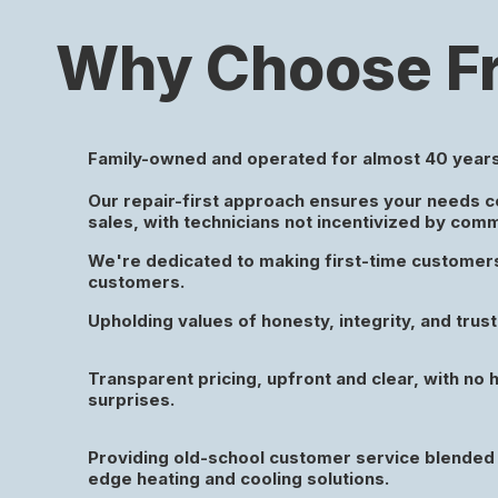
Why Choose Fr
Family-owned and operated for almost 40 years
Our repair-first approach ensures your needs 
sales, with technicians not incentivized by com
We're dedicated to making first-time customers 
customers.
Upholding values of honesty, integrity, and trust 
Transparent pricing, upfront and clear, with no 
surprises.
Providing old-school customer service blended 
edge heating and cooling solutions.