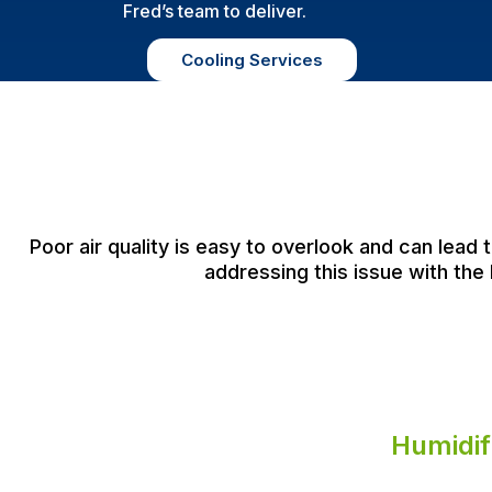
Fred’s team to deliver.
Cooling Services
Poor air quality is easy to overlook and can lead
addressing this issue with the 
Humidif