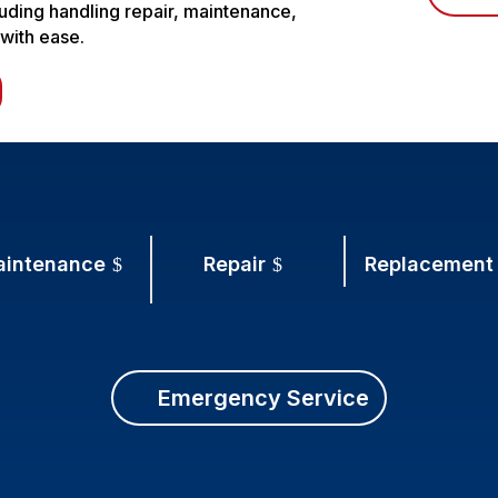
luding handling repair, maintenance,
 with ease.
aintenance
Repair
Replacement
Emergency Service