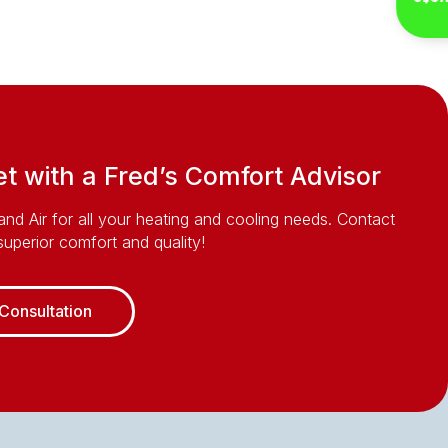
Inst
 with a Fred’s Comfort Advisor
and Air for all your heating and cooling needs. Contact
uperior comfort and quality!
Consultation