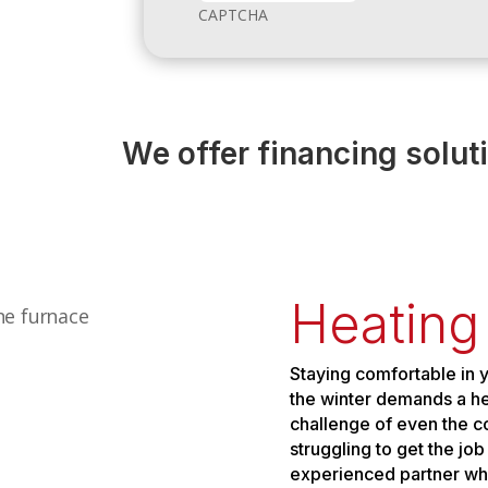
CAPTCHA
We offer financing solut
Heating
Staying comfortable in 
the winter demands a hea
challenge of even the co
struggling to get the jo
experienced partner who w