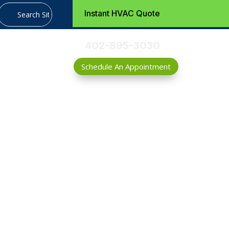
Instant HVAC Quote
402-895-3030
Schedule An Appointment