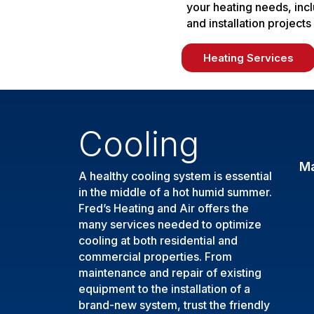
your heating needs, inc
and installation projects
Heating Services
Cooling
M
A healthy cooling system is essential
in the middle of a hot humid summer.
Fred’s Heating and Air offers the
many services needed to optimize
cooling at both residential and
commercial properties. From
maintenance and repair of existing
equipment to the installation of a
brand-new system, trust the friendly