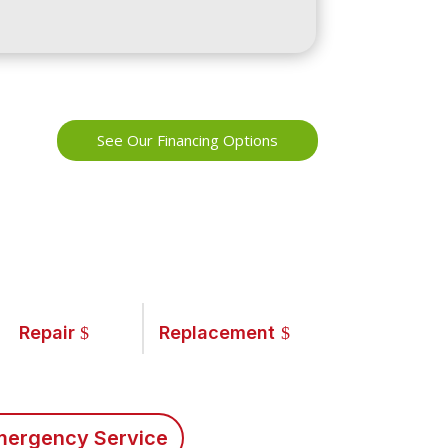
See Our Financing Options
Repair
Replacement
ergency Service