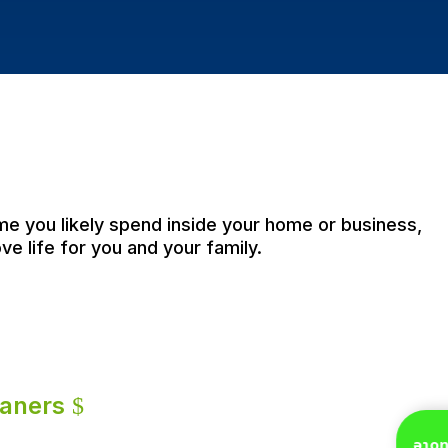
ime you likely spend inside your home or business,
ve life for you and your family.
eaners