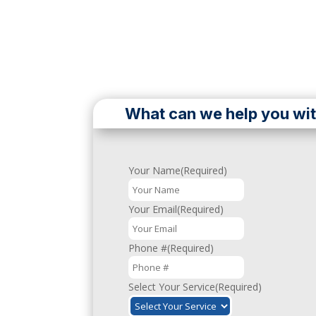
What can we help you wi
Your Name
(Required)
First
&
Your Email
(Required)
Last
Phone #
(Required)
Select Your Service
(Required)