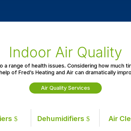
Indoor Air Quality
 to a range of health issues. Considering how much t
help of Fred’s Heating and Air can dramatically impro
Air Quality Services
iers
Dehumidifiers
Air Cl