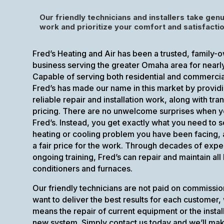
Our friendly technicians and installers take genu
work and prioritize your comfort and satisfactio
Fred’s Heating and Air has been a trusted, family
business serving the greater Omaha area for nearl
Capable of serving both residential and commerci
Fred’s has made our name in this market by provid
reliable repair and installation work, along with tra
pricing. There are no unwelcome surprises when y
Fred’s. Instead, you get exactly what you need to s
heating or cooling problem you have been facing,
a fair price for the work. Through decades of exp
ongoing training, Fred’s can repair and maintain all 
conditioners and furnaces.
Our friendly technicians are not paid on commissio
want to deliver the best results for each customer,
means the repair of current equipment or the install
new system. Simply contact us today and we’ll ma