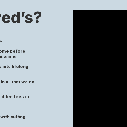
ed’s?
.
come before
missions.
into lifelong
in all that we do.
hidden fees or
with cutting-