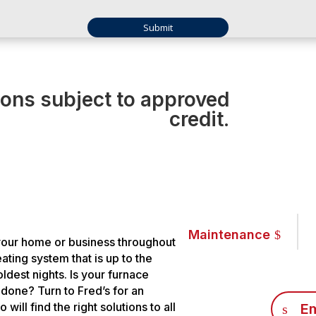
ions subject to approved
credit.
Maintenance
your home or business throughout
ting system that is up to the
ldest nights. Is your furnace
b done? Turn to Fred’s for an
ill find the right solutions to all
Em