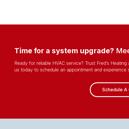
Time for a system upgrade?
Meet
Ready for reliable HVAC service? Trust Fred’s Heating 
us today to schedule an appointment and experience s
Schedule A 